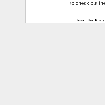
to check out t
Terms of Use
|
Privacy