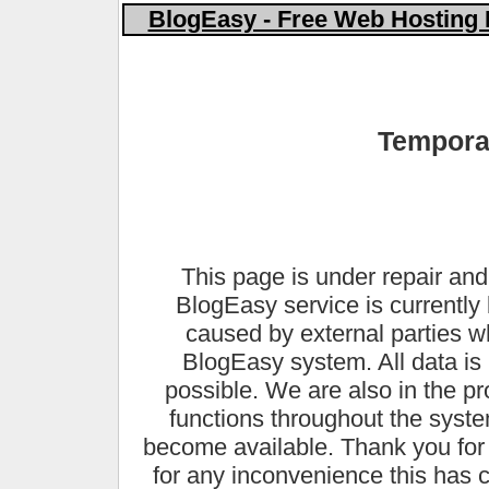
BlogEasy - Free Web Hosting 
Temporar
This page is under repair and
BlogEasy service is currently 
caused by external parties 
BlogEasy system. All data is 
possible. We are also in the pr
functions throughout the syste
become available. Thank you for
for any inconvenience this has 