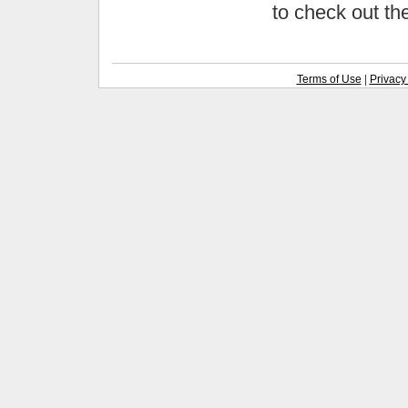
to check out t
Terms of Use
|
Privacy