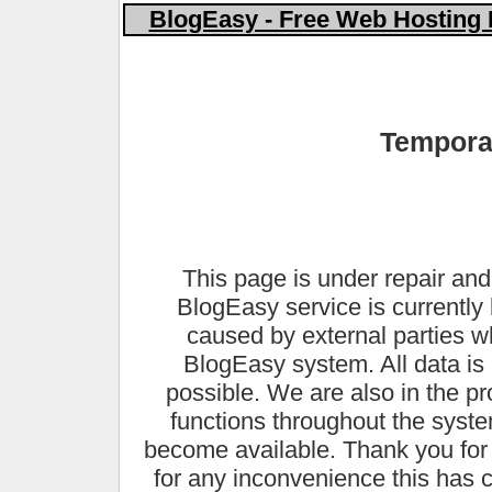
BlogEasy - Free Web Hosting 
Temporar
This page is under repair and
BlogEasy service is currently 
caused by external parties 
BlogEasy system. All data is 
possible. We are also in the pr
functions throughout the syste
become available. Thank you for
for any inconvenience this has 